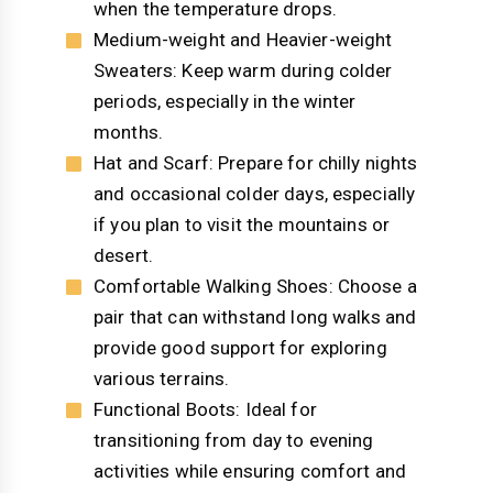
when the temperature drops.
Medium-weight and Heavier-weight
Sweaters: Keep warm during colder
periods, especially in the winter
months.
Hat and Scarf: Prepare for chilly nights
and occasional colder days, especially
if you plan to visit the mountains or
desert.
Comfortable Walking Shoes: Choose a
pair that can withstand long walks and
provide good support for exploring
various terrains.
Functional Boots: Ideal for
transitioning from day to evening
activities while ensuring comfort and