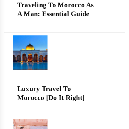
Traveling To Morocco As
A Man: Essential Guide
Luxury Travel To
Morocco [Do It Right]