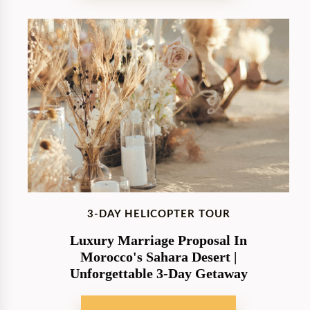
3-DAY HELICOPTER TOUR
Luxury Marriage Proposal In
Morocco's Sahara Desert |
Unforgettable 3-Day Getaway