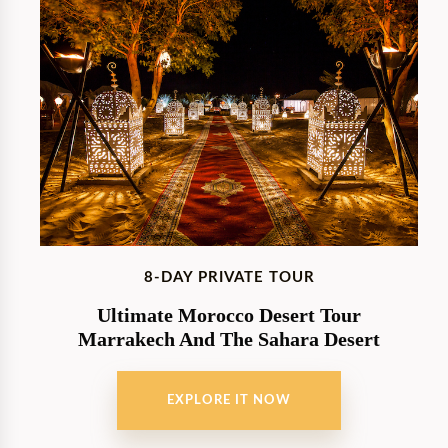
8-DAY PRIVATE TOUR
Ultimate Morocco Desert Tour
Marrakech And The Sahara Desert
EXPLORE IT NOW