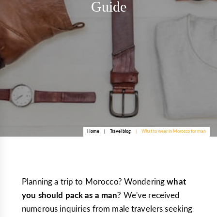
Guide
Home
Travel blog
What to wear in Morocco for man
Planning a trip to Morocco? Wondering
what
you should pack as a man
? We've received
numerous inquiries from male travelers seeking