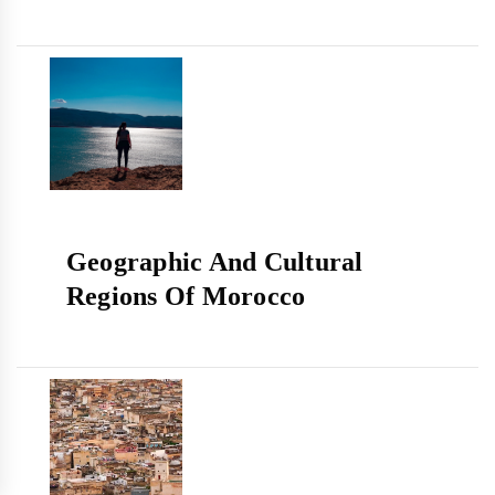
Geographic And Cultural
Regions Of Morocco