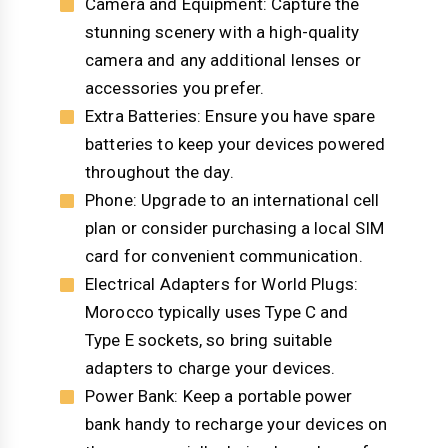
Camera and Equipment: Capture the
stunning scenery with a high-quality
camera and any additional lenses or
accessories you prefer.
Extra Batteries: Ensure you have spare
batteries to keep your devices powered
throughout the day.
Phone: Upgrade to an international cell
plan or consider purchasing a local SIM
card for convenient communication.
Electrical Adapters for World Plugs:
Morocco typically uses Type C and
Type E sockets, so bring suitable
adapters to charge your devices.
Power Bank: Keep a portable power
bank handy to recharge your devices on