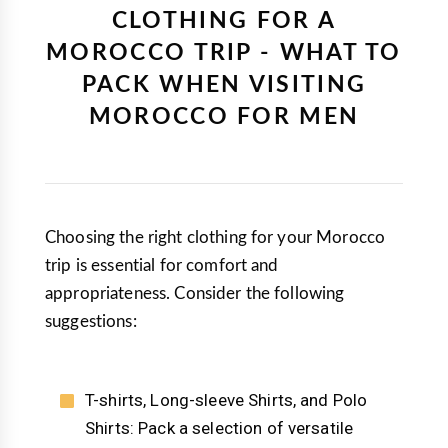
CLOTHING FOR A
MOROCCO TRIP - WHAT TO
PACK WHEN VISITING
MOROCCO FOR MEN
Choosing the right clothing for your Morocco
trip is essential for comfort and
appropriateness. Consider the following
suggestions:
T-shirts, Long-sleeve Shirts, and Polo
Shirts: Pack a selection of versatile