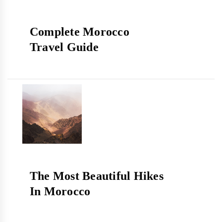
Complete Morocco
Travel Guide
The Most Beautiful Hikes
In Morocco