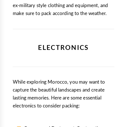
ex-military style clothing and equipment, and
make sure to pack according to the weather.
ELECTRONICS
While exploring Morocco, you may want to
capture the beautiful landscapes and create
lasting memories. Here are some essential
electronics to consider packing: