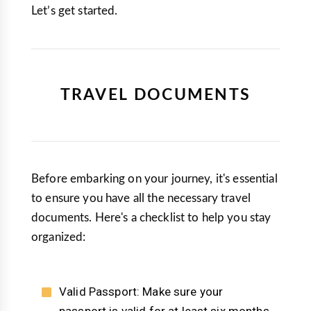
Let’s get started.
TRAVEL DOCUMENTS
Before embarking on your journey, it's essential
to ensure you have all the necessary travel
documents. Here's a checklist to help you stay
organized:
Valid Passport: Make sure your