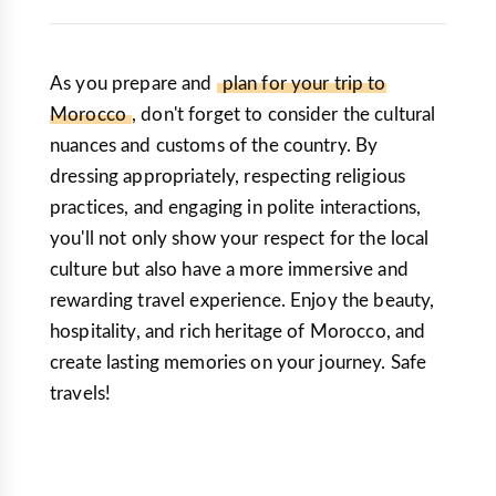
As you prepare and
plan for your trip to
Morocco
, don't forget to consider the cultural
nuances and customs of the country. By
dressing appropriately, respecting religious
practices, and engaging in polite interactions,
you'll not only show your respect for the local
culture but also have a more immersive and
rewarding travel experience. Enjoy the beauty,
hospitality, and rich heritage of Morocco, and
create lasting memories on your journey. Safe
travels!