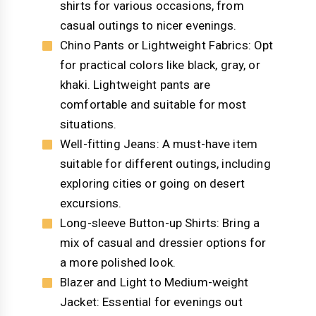
shirts for various occasions, from
casual outings to nicer evenings.
Chino Pants or Lightweight Fabrics: Opt
for practical colors like black, gray, or
khaki. Lightweight pants are
comfortable and suitable for most
situations.
Well-fitting Jeans: A must-have item
suitable for different outings, including
exploring cities or going on desert
excursions.
Long-sleeve Button-up Shirts: Bring a
mix of casual and dressier options for
a more polished look.
Blazer and Light to Medium-weight
Jacket: Essential for evenings out