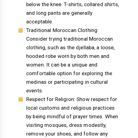
below the knee. T-shirts, collared shirts,
and long pants are generally
acceptable.
Traditional Moroccan Clothing:
Consider trying traditional Moroccan
clothing, such as the djellaba, a loose,
hooded robe worn by both men and
women. It can be a unique and
comfortable option for exploring the
medinas or participating in cultural
events.
Respect for Religion: Show respect for
local customs and religious practices
by being mindful of prayer times. When
visiting mosques, dress modestly,
remove your shoes, and follow any