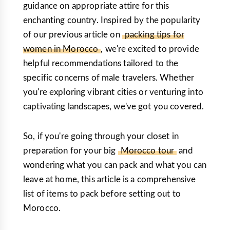
guidance on appropriate attire for this
enchanting country. Inspired by the popularity
of our previous article on
packing tips for
women in Morocco
, we're excited to provide
helpful recommendations tailored to the
specific concerns of male travelers. Whether
you're exploring vibrant cities or venturing into
captivating landscapes, we've got you covered.
So, if you're going through your closet in
preparation for your big
Morocco tour
and
wondering what you can pack and what you can
leave at home, this article is a comprehensive
list of items to pack before setting out to
Morocco.