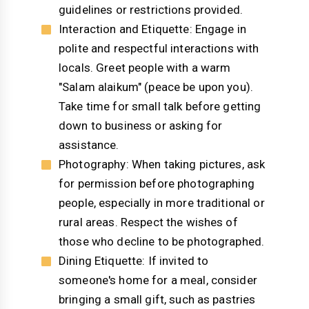
guidelines or restrictions provided.
Interaction and Etiquette: Engage in
polite and respectful interactions with
locals. Greet people with a warm
"Salam alaikum" (peace be upon you).
Take time for small talk before getting
down to business or asking for
assistance.
Photography: When taking pictures, ask
for permission before photographing
people, especially in more traditional or
rural areas. Respect the wishes of
those who decline to be photographed.
Dining Etiquette: If invited to
someone's home for a meal, consider
bringing a small gift, such as pastries