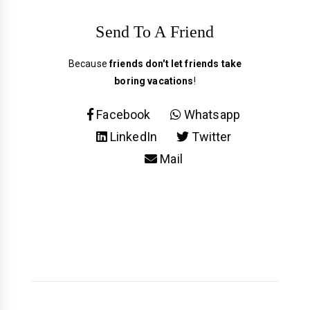
Send To A Friend
Because
friends don't let friends take
boring vacations
!
Facebook
Whatsapp
LinkedIn
Twitter
Mail