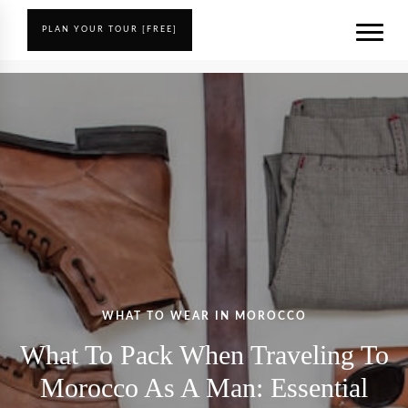
PLAN YOUR TOUR [FREE]
WHAT TO WEAR IN MOROCCO
What To Pack When Traveling To
Morocco As A Man: Essential