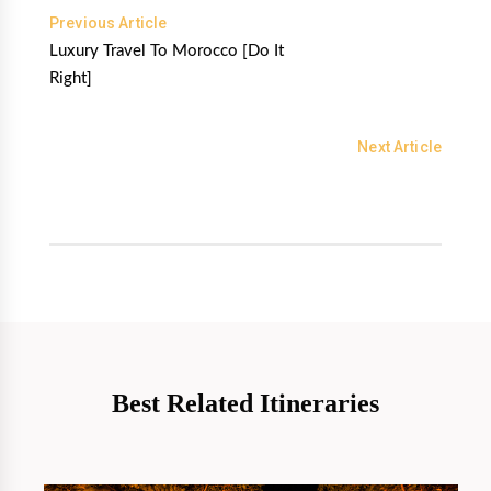
Previous Article
Luxury Travel To Morocco [Do It
Right]
Next Article
Best Related Itineraries