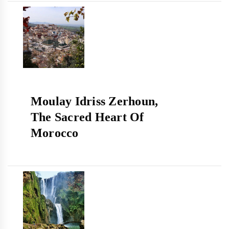
Moulay Idriss Zerhoun,
The Sacred Heart Of
Morocco