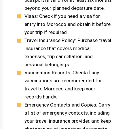
passport is valid for at least six months
beyond your planned departure date.
Visas: Check if you need a visa for
entry into Morocco and obtain it before
your trip if required.
Travel Insurance Policy: Purchase travel
insurance that covers medical
expenses, trip cancellation, and
personal belongings.
Vaccination Records: Check if any
vaccinations are recommended for
travel to Morocco and keep your
records handy.
Emergency Contacts and Copies: Carry
a list of emergency contacts, including
your travel insurance provider, and keep