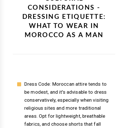
CONSIDERATIONS -
DRESSING ETIQUETTE:
WHAT TO WEAR IN
MOROCCO AS A MAN
Dress Code: Moroccan attire tends to
be modest, and it's advisable to dress
conservatively, especially when visiting
religious sites and more traditional
areas. Opt for lightweight, breathable
fabrics, and choose shorts that fall