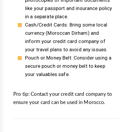
photocopies of important documents
like your passport and insurance policy
in a separate place.
Cash/Credit Cards: Bring some local
currency (Moroccan Dirham) and
inform your credit card company of
your travel plans to avoid any issues.
Pouch or Money Belt: Consider using a
secure pouch or money belt to keep
your valuables safe.
Pro tip: Contact your credit card company to
ensure your card can be used in Morocco.