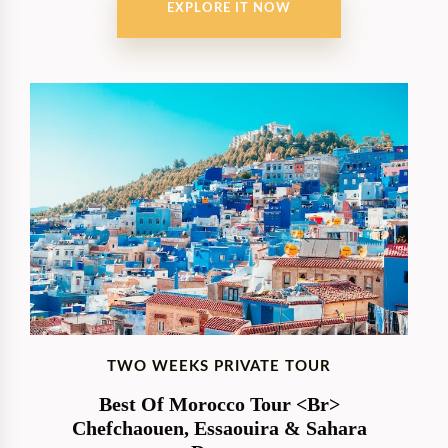
EXPLORE IT NOW
TWO WEEKS PRIVATE TOUR
Best Of Morocco Tour <br>
Chefchaouen, Essaouira & Sahara