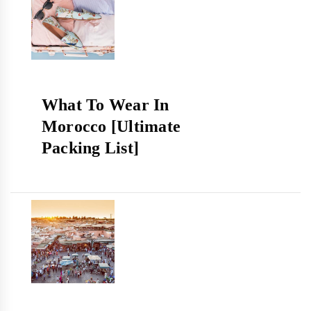
What To Wear In
Morocco [Ultimate
Packing List]