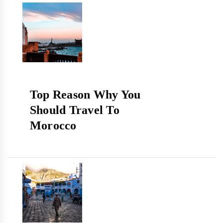
Top Reason Why You
Should Travel To
Morocco