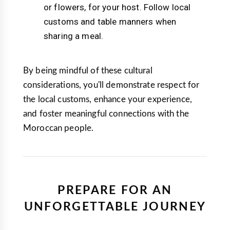
or flowers, for your host. Follow local
customs and table manners when
sharing a meal.
By being mindful of these cultural
considerations, you'll demonstrate respect for
the local customs, enhance your experience,
and foster meaningful connections with the
Moroccan people.
PREPARE FOR AN
UNFORGETTABLE JOURNEY