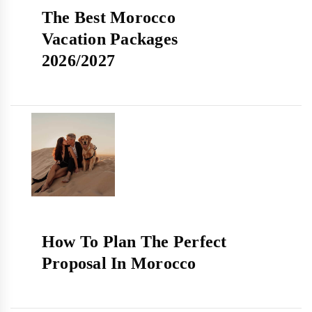
The Best Morocco
Vacation Packages
2026/2027
How To Plan The Perfect
Proposal In Morocco