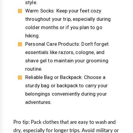
style.
Warm Socks: Keep your feet cozy
throughout your trip, especially during
colder months or if you plan to go
hiking.
Personal Care Products: Don't forget
essentials like razors, cologne, and
shave gel to maintain your grooming
routine.
Reliable Bag or Backpack: Choose a
sturdy bag or backpack to carry your
belongings conveniently during your
adventures.
Pro tip: Pack clothes that are easy to wash and
dry, especially for longer trips. Avoid military or