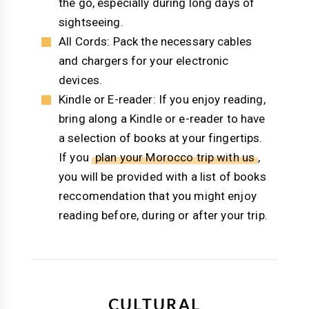
the go, especially during long days of
sightseeing.
All Cords: Pack the necessary cables
and chargers for your electronic
devices.
Kindle or E-reader: If you enjoy reading,
bring along a Kindle or e-reader to have
a selection of books at your fingertips.
If you
plan your Morocco trip with us
,
you will be provided with a list of books
reccomendation that you might enjoy
reading before, during or after your trip.
CULTURAL