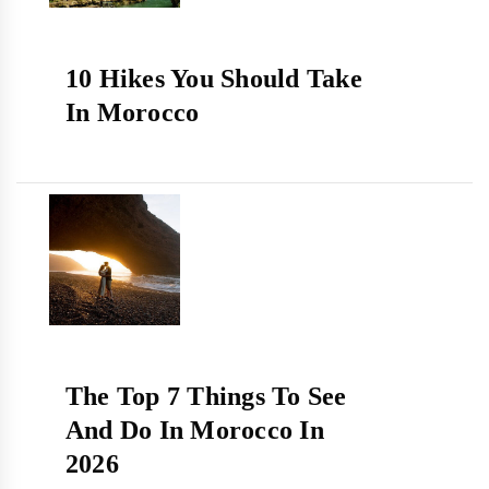
10 Hikes You Should Take
In Morocco
The Top 7 Things To See
And Do In Morocco In
2026