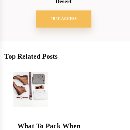
Desert
FREE ACCESS
Top Related Posts
What To Pack When